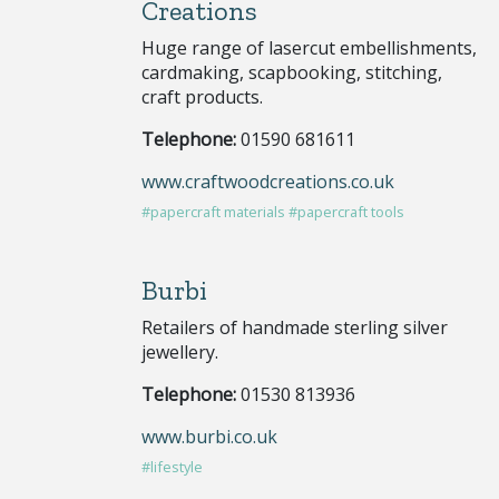
Creations
Huge range of lasercut embellishments,
cardmaking, scapbooking, stitching,
craft products.
Telephone:
01590 681611
www.craftwoodcreations.co.uk
#papercraft materials
#papercraft tools
Burbi
Retailers of handmade sterling silver
jewellery.
Telephone:
01530 813936
www.burbi.co.uk
#lifestyle