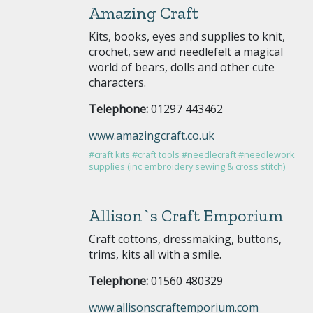
Amazing Craft
Kits, books, eyes and supplies to knit,
crochet, sew and needlefelt a magical
world of bears, dolls and other cute
characters.
Telephone:
01297 443462
www.amazingcraft.co.uk
#craft kits
#craft tools
#needlecraft
#needlework
supplies (inc embroidery sewing & cross stitch)
Allison`s Craft Emporium
Craft cottons, dressmaking, buttons,
trims, kits all with a smile.
Telephone:
01560 480329
www.allisonscraftemporium.com