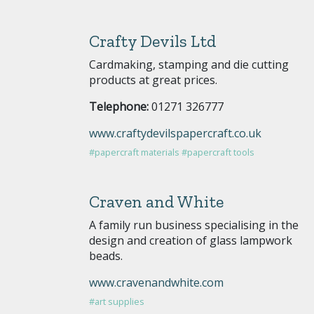
Crafty Devils Ltd
Cardmaking, stamping and die cutting
products at great prices.
Telephone:
01271 326777
www.craftydevilspapercraft.co.uk
#papercraft materials
#papercraft tools
Craven and White
A family run business specialising in the
design and creation of glass lampwork
beads.
www.cravenandwhite.com
#art supplies