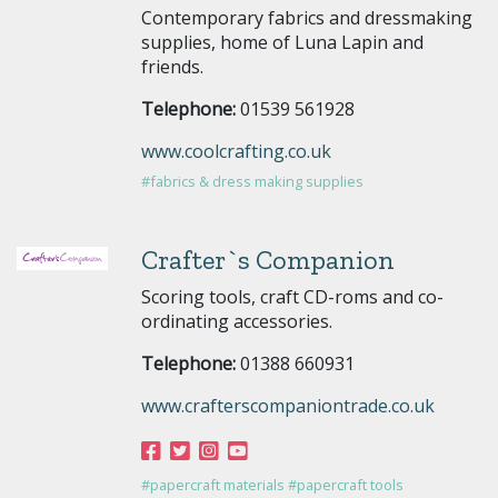
Contemporary fabrics and dressmaking
supplies, home of Luna Lapin and
friends.
Telephone:
01539 561928
www.coolcrafting.co.uk
#fabrics & dress making supplies
Crafter`s Companion
Scoring tools, craft CD-roms and co-
ordinating accessories.
Telephone:
01388 660931
www.crafterscompaniontrade.co.uk
#papercraft materials
#papercraft tools