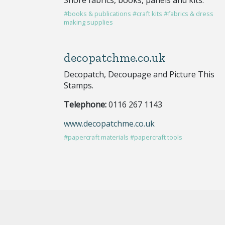
#books & publications
#craft kits
#fabrics & dress
making supplies
decopatchme.co.uk
Decopatch, Decoupage and Picture This
Stamps.
Telephone:
0116 267 1143
www.decopatchme.co.uk
#papercraft materials
#papercraft tools