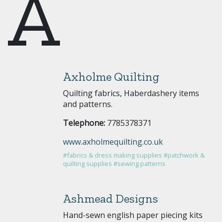
A
Axholme Quilting
Quilting fabrics, Haberdashery items
and patterns.
Telephone:
7785378371
www.axholmequilting.co.uk
#fabrics & dress making supplies
#patchwork &
quilting supplies
#sewing patterns
Ashmead Designs
Hand-sewn english paper piecing kits