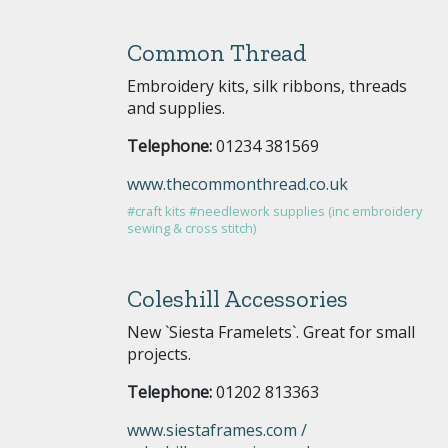
Common Thread
Embroidery kits, silk ribbons, threads
and supplies.
Telephone:
01234 381569
www.thecommonthread.co.uk
#craft kits
#needlework supplies (inc embroidery
sewing & cross stitch)
Coleshill Accessories
New `Siesta Framelets`. Great for small
projects.
Telephone:
01202 813363
www.siestaframes.com /