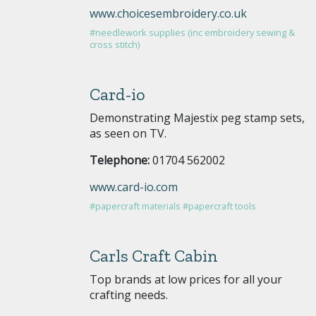
www.choicesembroidery.co.uk
#needlework supplies (inc embroidery sewing &
cross stitch)
Card-io
Demonstrating Majestix peg stamp sets,
as seen on TV.
Telephone:
01704 562002
www.card-io.com
#papercraft materials
#papercraft tools
Carls Craft Cabin
Top brands at low prices for all your
crafting needs.