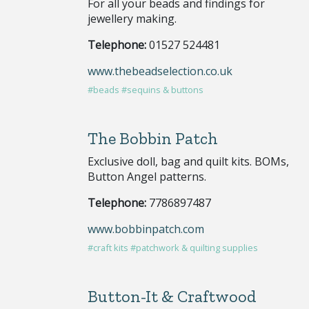
For all your beads and findings for
jewellery making.
Telephone:
01527 524481
www.thebeadselection.co.uk
#beads
#sequins & buttons
The Bobbin Patch
Exclusive doll, bag and quilt kits. BOMs,
Button Angel patterns.
Telephone:
7786897487
www.bobbinpatch.com
#craft kits
#patchwork & quilting supplies
Button-It & Craftwood