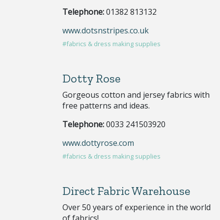
Telephone:
01382 813132
www.dotsnstripes.co.uk
#fabrics & dress making supplies
Dotty Rose
Gorgeous cotton and jersey fabrics with
free patterns and ideas.
Telephone:
0033 241503920
www.dottyrose.com
#fabrics & dress making supplies
Direct Fabric Warehouse
Over 50 years of experience in the world
of fabrics!