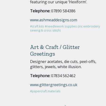
featuring our unique ‘Hexiform’.
Telephone:
07890 584386
www.ashmeaddesigns.com
#craft kits
#needlework supplies (inc embroidery
sewing & cross stitch)
Art & Craft / Glitter
Greetings
Designer acetates, die cuts, peel-offs,
glitters, jewels, white illusion.
Telephone:
07834 562462
www.glittergreetings.co.uk
#papercraft materials