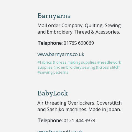
Barnyarns
Mail order Company, Quilting, Sewing
and Embroidery Thread & Acessories.
Telephone:
01765 690069
www.barnyarns.co.uk
#fabrics & dress making supplies
#needlework
supplies (inc embroidery sewing & cross stitch)
#sewing patterns
BabyLock
Air threading Overlockers, Coverstitch
and Sashiko machines. Made in Japan.
Telephone:
0121 444 3978
www.franknutt.co.uk