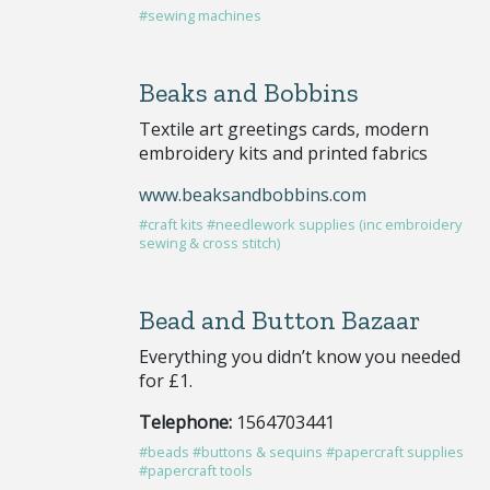
#sewing machines
Beaks and Bobbins
Textile art greetings cards, modern
embroidery kits and printed fabrics
www.beaksandbobbins.com
#craft kits
#needlework supplies (inc embroidery
sewing & cross stitch)
Bead and Button Bazaar
Everything you didn’t know you needed
for £1.
Telephone:
1564703441
#beads
#buttons & sequins
#papercraft supplies
#papercraft tools