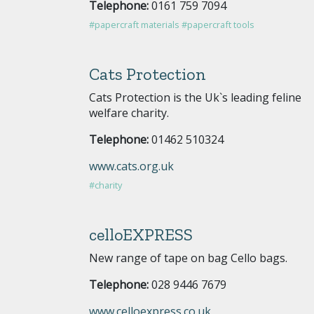
Telephone:
0161 759 7094
#papercraft materials
#papercraft tools
Cats Protection
Cats Protection is the Uk`s leading feline
welfare charity.
Telephone:
01462 510324
www.cats.org.uk
#charity
celloEXPRESS
New range of tape on bag Cello bags.
Telephone:
028 9446 7679
www.celloexpress.co.uk