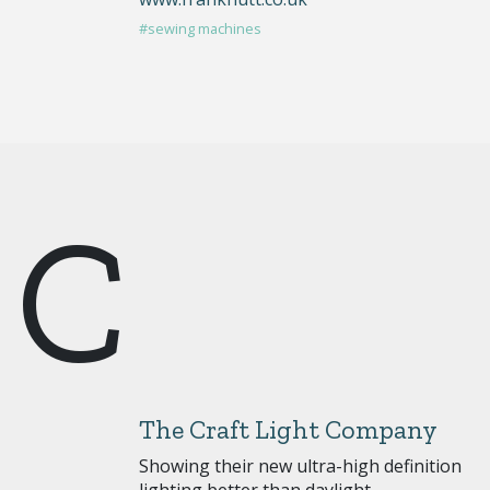
#sewing machines
C
The Craft Light Company
Showing their new ultra-high definition
lighting better than daylight.