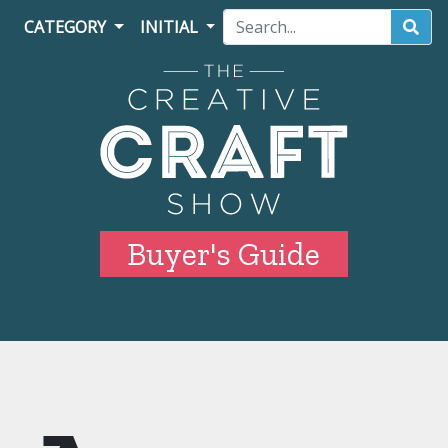
CATEGORY
INITIAL
Buyer's Guide