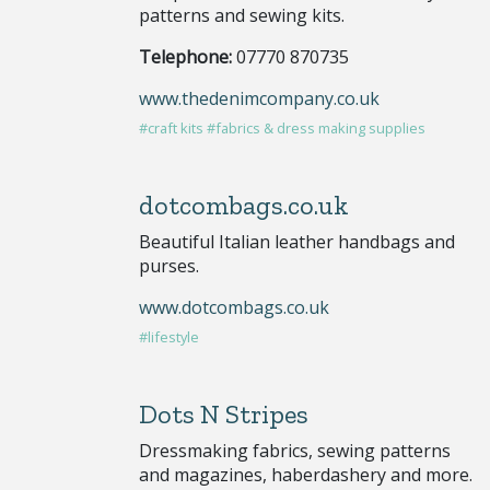
patterns and sewing kits.
Telephone:
07770 870735
www.thedenimcompany.co.uk
#craft kits
#fabrics & dress making supplies
dotcombags.co.uk
Beautiful Italian leather handbags and
purses.
www.dotcombags.co.uk
#lifestyle
Dots N Stripes
Dressmaking fabrics, sewing patterns
and magazines, haberdashery and more.