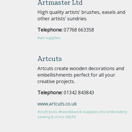
Artmaster Ltd
High quality artists’ brushes, easels and
other artists’ sundries.
Telephone:
07768 663358
#art supplies
Artcuts
Artcuts create wooden decorations and
embellishments perfect for all your
creative projects.
Telephone:
01342 843843
www.artcuts.co.uk
#craft tools
#needlework supplies (inc embroidery
sewing & cross stitch)