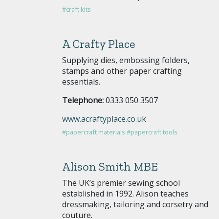
#craft kits
A Crafty Place
Supplying dies, embossing folders,
stamps and other paper crafting
essentials.
Telephone:
0333 050 3507
www.acraftyplace.co.uk
#papercraft materials
#papercraft tools
Alison Smith MBE
The UK’s premier sewing school
established in 1992. Alison teaches
dressmaking, tailoring and corsetry and
couture.