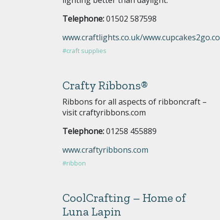
Telephone:
01502 587598
www.craftlights.co.uk/www.cupcakes2go.co
#craft supplies
Crafty Ribbons®
Ribbons for all aspects of ribboncraft –
visit craftyribbons.com
Telephone:
01258 455889
www.craftyribbons.com
#ribbon
CoolCrafting – Home of
Luna Lapin