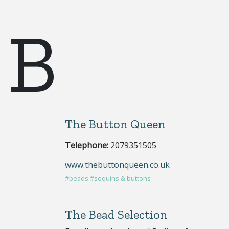
B
The Button Queen
Telephone:
2079351505
www.thebuttonqueen.co.uk
#beads
#sequins & buttons
The Bead Selection