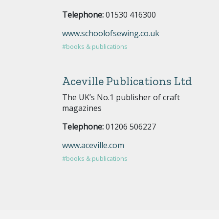
Telephone:
01530 416300
www.schoolofsewing.co.uk
#books & publications
Aceville Publications Ltd
The UK’s No.1 publisher of craft
magazines
Telephone:
01206 506227
www.aceville.com
#books & publications