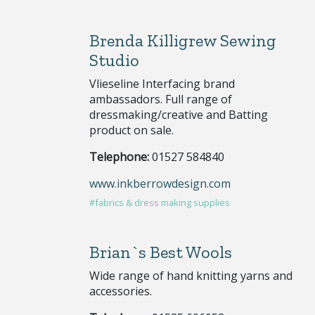
Brenda Killigrew Sewing
Studio
Vlieseline Interfacing brand
ambassadors. Full range of
dressmaking/creative and Batting
product on sale.
Telephone:
01527 584840
www.inkberrowdesign.com
#fabrics & dress making supplies
Brian`s Best Wools
Wide range of hand knitting yarns and
accessories.