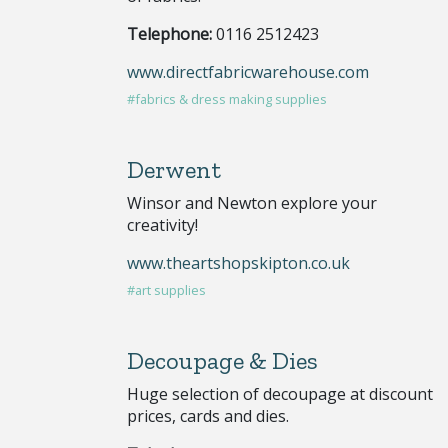
Telephone:
0116 2512423
www.directfabricwarehouse.com
#fabrics & dress making supplies
Derwent
Winsor and Newton explore your
creativity!
www.theartshopskipton.co.uk
#art supplies
Decoupage & Dies
Huge selection of decoupage at discount
prices, cards and dies.