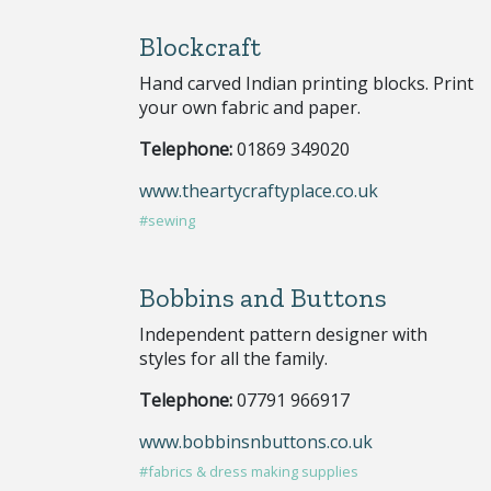
Blockcraft
Hand carved Indian printing blocks. Print
your own fabric and paper.
Telephone:
01869 349020
www.theartycraftyplace.co.uk
#sewing
Bobbins and Buttons
Independent pattern designer with
styles for all the family.
Telephone:
07791 966917
www.bobbinsnbuttons.co.uk
#fabrics & dress making supplies