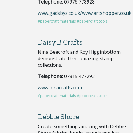
Telephone:
07976 778928
www.gadsbys.co.uk/www.artshopper.co.uk
#papercraft materials
#papercraft tools
Daisy B Crafts
Nina Beecroft and Roy Higginbottom
demonstrate their amazing stamp
collections.
Telephone:
07815 477292
www.ninacrafts.com
#papercraft materials
#papercraft tools
Debbie Shore
Create something amazing with Debbie
Shore fabrics, books, panels and kits.