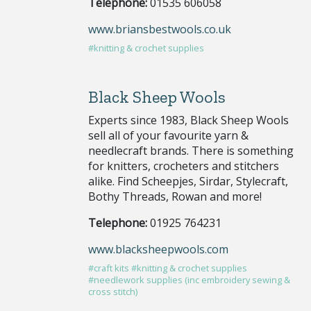
Telephone:
01535 606058
www.briansbestwools.co.uk
#knitting & crochet supplies
Black Sheep Wools
Experts since 1983, Black Sheep Wools
sell all of your favourite yarn &
needlecraft brands. There is something
for knitters, crocheters and stitchers
alike. Find Scheepjes, Sirdar, Stylecraft,
Bothy Threads, Rowan and more!
Telephone:
01925 764231
www.blacksheepwools.com
#craft kits
#knitting & crochet supplies
#needlework supplies (inc embroidery sewing &
cross stitch)