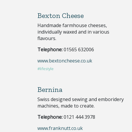
Bexton Cheese
Handmade farmhouse cheeses,
individually waxed and in various
flavours.
Telephone:
01565 632006
www.bextoncheese.co.uk
#lifestyle
Bernina
Swiss designed sewing and emboridery
machines, made to create.
Telephone:
0121 444 3978
www.franknutt.co.uk