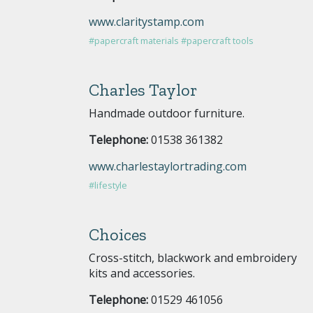
www.claritystamp.com
#papercraft materials
#papercraft tools
Charles Taylor
Handmade outdoor furniture.
Telephone:
01538 361382
www.charlestaylortrading.com
#lifestyle
Choices
Cross-stitch, blackwork and embroidery
kits and accessories.
Telephone:
01529 461056