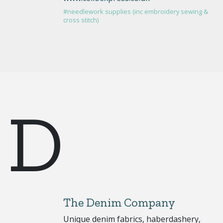
#needlework supplies (inc embroidery sewing &
cross stitch)
D
The Denim Company
Unique denim fabrics, haberdashery,