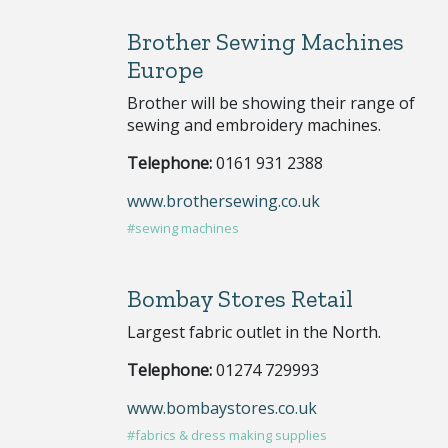
Brother Sewing Machines
Europe
Brother will be showing their range of
sewing and embroidery machines.
Telephone:
0161 931 2388
www.brothersewing.co.uk
#sewing machines
Bombay Stores Retail
Largest fabric outlet in the North.
Telephone:
01274 729993
www.bombaystores.co.uk
#fabrics & dress making supplies