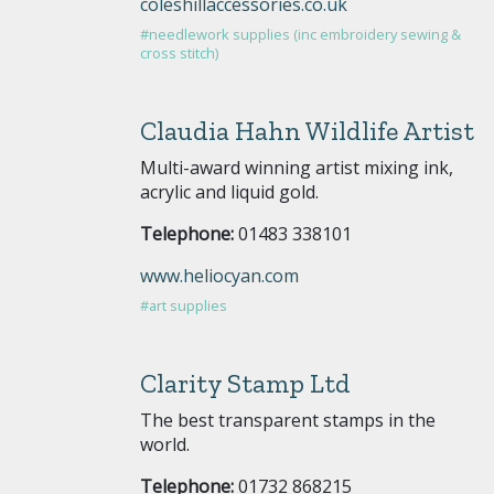
coleshillaccessories.co.uk
#needlework supplies (inc embroidery sewing &
cross stitch)
Claudia Hahn Wildlife Artist
Multi-award winning artist mixing ink,
acrylic and liquid gold.
Telephone:
01483 338101
www.heliocyan.com
#art supplies
Clarity Stamp Ltd
The best transparent stamps in the
world.
Telephone:
01732 868215